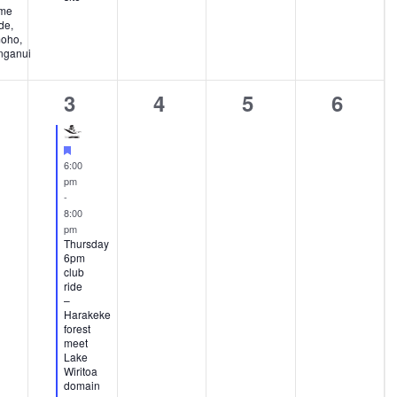
me
de,
oho,
ganui
1
0
0
0
3
4
5
6
ents,
event,
events,
events,
events
Featured
6:00
pm
-
8:00
pm
Thursday
6pm
club
ride
–
Harakeke
forest
meet
Lake
Wiritoa
domain