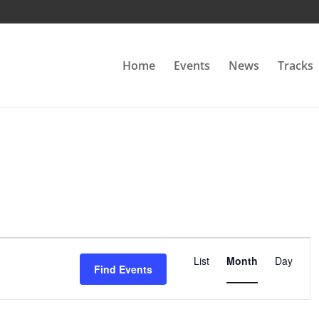
Home
Events
News
Tracks
Event
Views
List
Month
Day
Find Events
Navigation