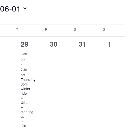
-06-01
NESDAY
T
THURSDAY
F
FRIDAY
S
SATURDAY
S
SUNDAY
1
0
0
0
29
30
31
1
ents,
event,
events,
events,
events
6:00
pm
-
7:30
pm
Thursday
6pm
winter
ride
–
Urban
–
meeting
at
i-
site