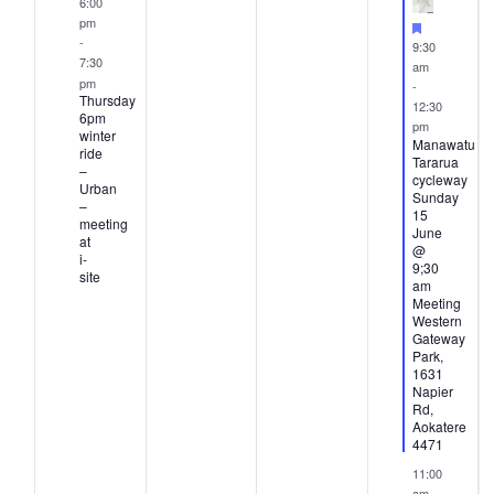
ents,
event,
events,
events,
events
6:00
pm
Featured
-
9:30
7:30
am
pm
-
Thursday
12:30
6pm
pm
winter
Manawatu
ride
Tararua
–
cycleway
Urban
Sunday
–
15
meeting
June
at
@
i-
9;30
site
am
Meeting
Western
Gateway
Park,
1631
Napier
Rd,
Aokatere
4471
11:00
am