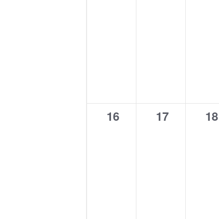
0
0
0
16
17
18
events,
events,
ev