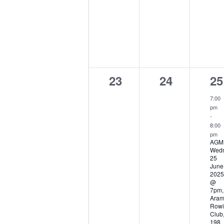
0
0
1
23
24
25
events,
events,
ev
7:00
pm
-
8:00
pm
AGM
Wed
25
June
2025
@
7pm,
Ara
Rowi
Club
198