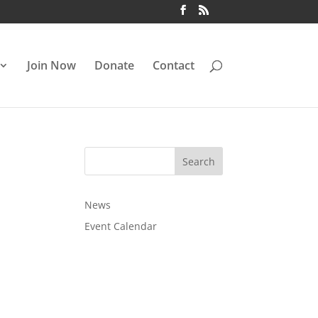
Join Now
Donate
Contact
News
Event Calendar