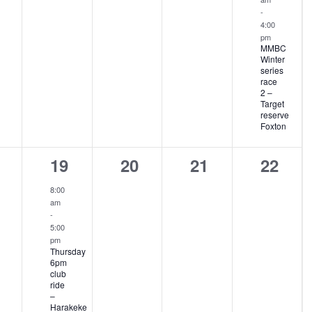
-
4:00
pm
MMBC
Winter
series
race
2 –
Target
reserve
Foxton
1
0
0
0
19
20
21
22
ents,
event,
events,
events,
events
8:00
am
-
5:00
pm
Thursday
6pm
club
ride
–
Harakeke