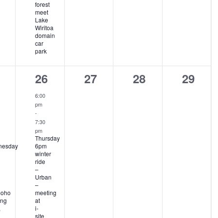
forest
meet
Lake
Wiritoa
domain
car
park
1
0
0
0
26
27
28
29
ent,
event,
events,
events,
events
6:00
pm
-
7:30
pm
Thursday
nesday
6pm
winter
ride
–
Urban
–
moho
meeting
ng
at
,
i-
site