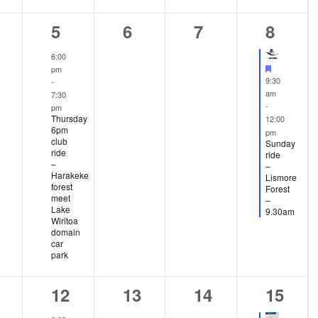
1
0
0
1
5
6
7
8
ents,
event,
events,
events,
event,
6:00
Featured
pm
9:30
-
am
7:30
-
pm
Thursday
12:00
6pm
pm
club
Sunday
ride
ride
–
–
Harakeke
Lismore
forest
Forest
meet
–
Lake
9.30am
Wiritoa
domain
car
park
1
0
0
2
12
13
14
15