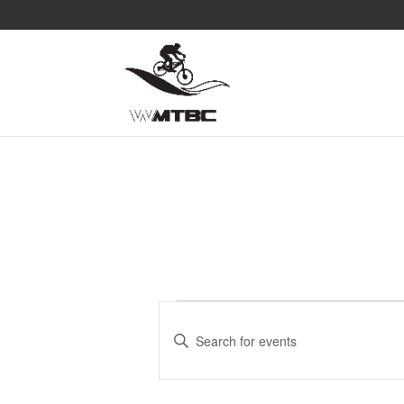
Events
Events
Search
Enter
and
Keyword.
Search
Views
for