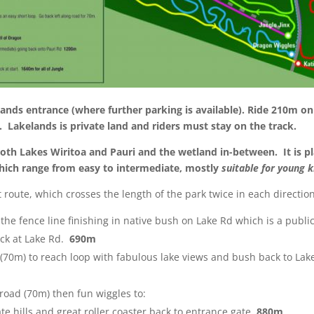
nds entrance (where further parking is available). Ride 210m on 
a.
Lakelands is private land and riders must stay on the track.
th Lakes Wiritoa and Pauri and the wetland in-between. It is pl
which range from easy to intermediate, mostly
suitable for young k
route, which crosses the length of the park twice in each directi
 the fence line finishing in native bush on Lake Rd which is a publi
ack at Lake Rd
.
690m
d (70m) to reach loop with fabulous lake views and bush back to Lak
road (70m) then fun wiggles to:
e hills and great roller coaster back to entrance gate.
880m