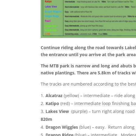
Continue riding along the road towards Lakela
the entrance until you arrive at the park are
The MTB park is narrow and long and abuts bo
native plantings. There are 5.8km of tracks 
The tracks are numbered according to the best 
Alcatraz
(yellow) – intermediate – ride along
Katipo
(red) – intermediate loop finishing b
Lakes View
(purple) – turn right along roa
820m
Dragon Wiggles
(blue) – easy. Return along 
Dragon Ridge
(blue) – intermediate. Moderat