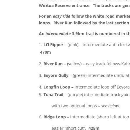
Wiritoa Reserve entrance. The tracks are gene
For an
easy ride
follow the white road marker
loops. River Run followed by the last section 
An
intermediate
3.9km trail is numbered in th
Li’l Ripper
– (pink) – intermediate anti-clock
470m
River Run
– (yellow) – easy track follows Ka
Eeyore Gully
– (green) intermediate undulat
Longfin Loop
– intermediate loop off Eeyor
Tuna Trail
– (purple) intermediate track goi
with two optional loops –
see below.
Ridge Loop
– intermediate (sharp left at top 
easier “short cut”.
425m