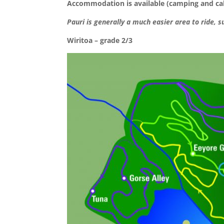
Accommodation is available (camping and cabi
Pauri is generally a much easier area to ride, s
Wiritoa – grade 2/3