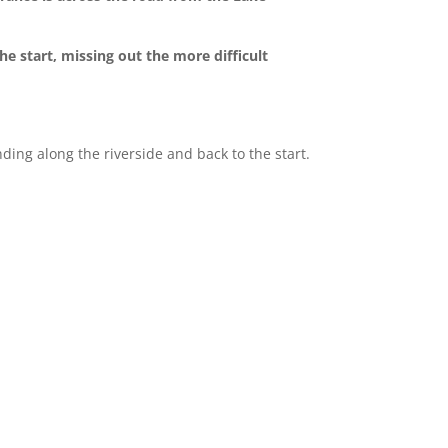
e start, missing out the more difficult
nding along the riverside and back to the start.