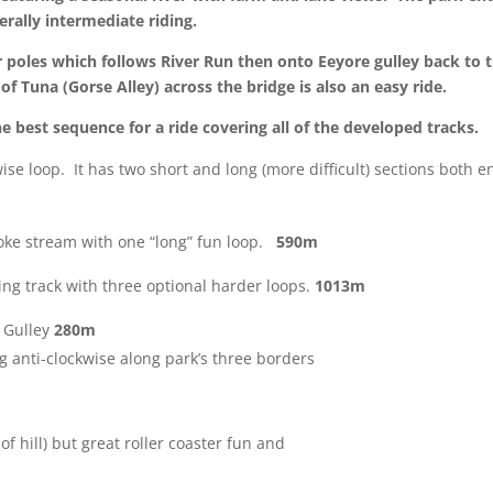
rally intermediate riding.
 poles
which follows River Run then onto Eeyore gulley back to th
of Tuna (Gorse Alley) across the bridge is also an easy ride.
e best sequence for a ride covering all of the developed tracks.
wise loop. It has two short and long (more
difficult) sections both e
itoke stream with one “long” fun loop.
590m
ing track with three optional harder loops.
1013m
e Gulley
280m
ng anti-clockwise along park’s three borders
of hill) but great roller coaster fun and