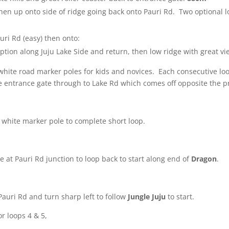
then up onto side of ridge going back onto Pauri Rd. Two optional 
uri Rd (easy) then onto:
ption along Juju Lake Side and return, then low ridge with great vie
white road marker poles for kids and novices.
Each consecutive loop 
e entrance gate through to Lake Rd which comes off opposite the p
at white marker pole to complete short loop.
e at Pauri Rd junction to loop back to start along end of
Dragon
.
Pauri Rd and turn sharp left to follow
Jungle Juju
to start.
or loops 4 & 5,