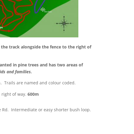
the track alongside the fence to the right of
anted in pine trees and has two areas of
ids and families.
on. Trails are named and colour coded.
c right of way.
600m
e Rd. Intermediate or easy shorter bush loop.