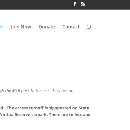
Join Now
Donate
Contact
ugh the MTB park to the sea. They are an
ad. The access turnoff is signposted on State
ritoa Reserve carpark. There are toilets and