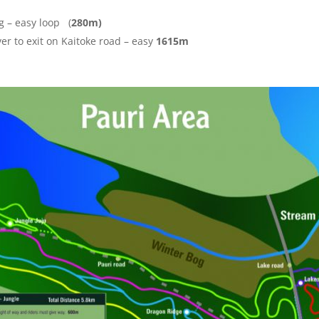
ng – easy loop (
280m)
ver to exit on Kaitoke road – easy
1615m