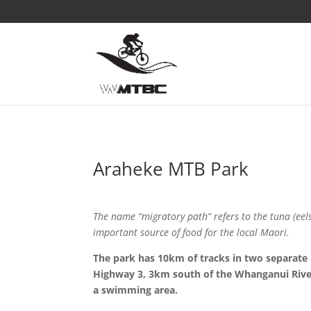
Araheke MTB Park
The name “migratory path” refers to the tuna (eel
important source of food for the local Maori.
The park has 10km of tracks in two separate
Highway 3, 3km south of the Whanganui River
a swimming area.