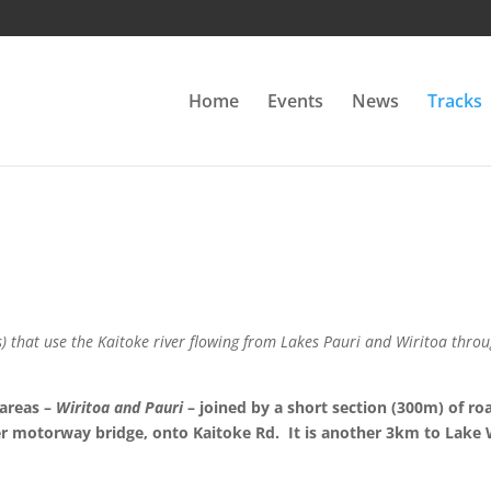
Home
Events
News
Tracks
s) that use the Kaitoke river flowing from Lakes Pauri and Wiritoa thro
 areas –
Wiritoa and Pauri
– joined by a short section (300m) of ro
 motorway bridge, onto Kaitoke Rd. It is another 3km to Lake Wi