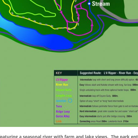
 featuring a seasonal river with farm and lake views.
The park ent