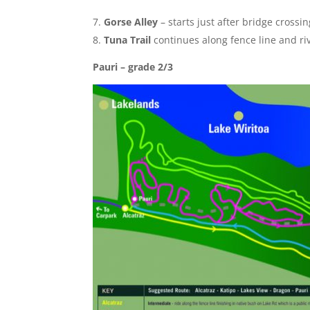
Gorse Alley
– starts just after bridge crossi
Tuna Trail
continue
s along fence line and ri
Pauri – grade 2/3