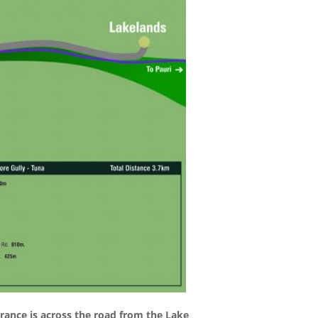
rance is across the road from the Lake