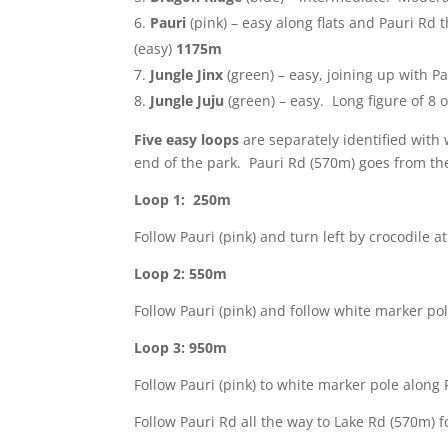
Pauri
(pink) – easy along flats and Pauri Rd 
(easy)
1175m
Jungle Jinx
(green) – easy, joining up with Pa
Jungle Juju
(green) – easy. Long figure of 8 o
Five easy loops
are separately identified with 
end of the park. Pauri Rd (570m) goes from th
Loop 1: 250m
Follow Pauri (pink) and turn left by crocodile 
Loop 2: 550m
Follow Pauri (pink) and follow white marker pol
Loop 3: 950m
Follow Pauri (pink) to white marker pole along 
Follow Pauri Rd all the way to Lake Rd (570m) f