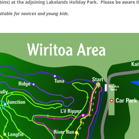
ns) at the adjoining Lakelands Holiday Park. Please be aware th
uitable for novices and young kids.