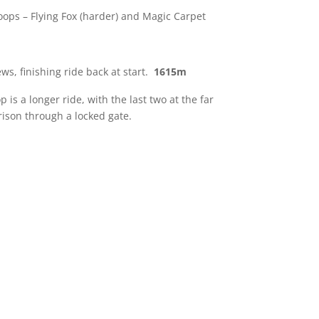
loops – Flying Fox (harder) and Magic Carpet
ws, finishing ride back at start.
1615m
is a longer ride, with the last two at the far
rison through a locked gate.