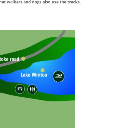
at walkers and dogs also use the tracks.