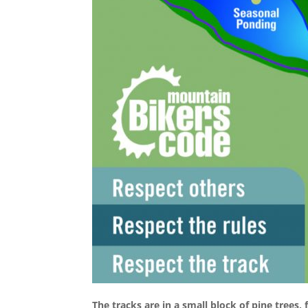
The tracks are in a small block of pine trees,