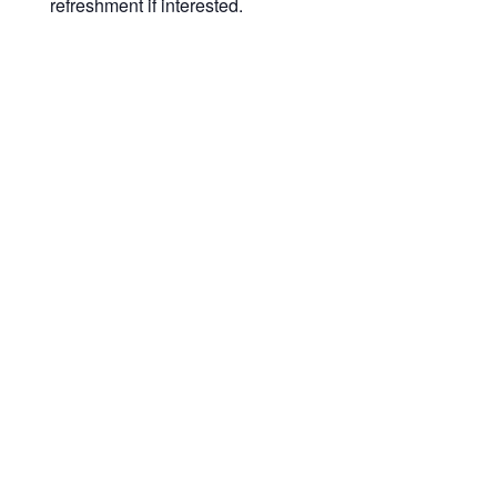
refreshment if interested.