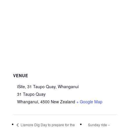
VENUE
iSite, 31 Taupo Quay, Whanganui
31 Taupo Quay
Whanganui
,
4500
New Zealand
+ Google Map
Lismore Dig Day to prepare for the
Sunday ride –