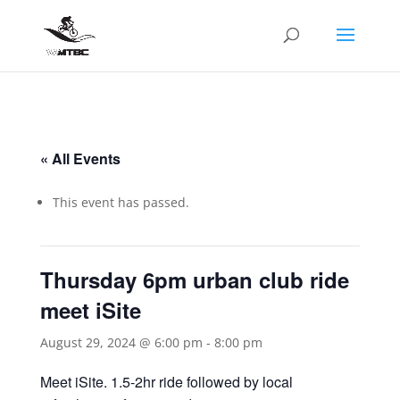
« All Events
This event has passed.
Thursday 6pm urban club ride
meet iSite
August 29, 2024 @ 6:00 pm
-
8:00 pm
Meet iSite. 1.5-2hr ride followed by local