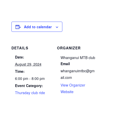
Add to calendar
DETAILS
ORGANIZER
Date:
Whanganui MTB club
Email
August 29, 2024
whanganuimtbc@gm
Time:
ail.com
6:00 pm - 8:00 pm
View Organizer
Event Category:
Website
Thursday club ride